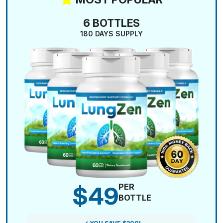
6 BOTTLES
180 DAYS SUPPLY
$49
PER
BOTTLE