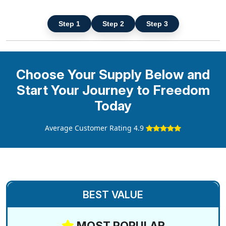
Step 1
Step 2
Step 3
Choose Your Supply Below and
Start Your Journey to Freedom
Today
Average Customer Rating 4.9
BEST VALUE
MOST POPULAR