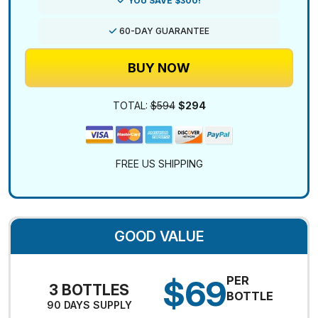
YOU SAVE $300!
60-DAY GUARANTEE
BUY NOW
TOTAL:
$594
$294
FREE US SHIPPING
GOOD VALUE
$69
PER
3 BOTTLES
BOTTLE
90 DAYS SUPPLY