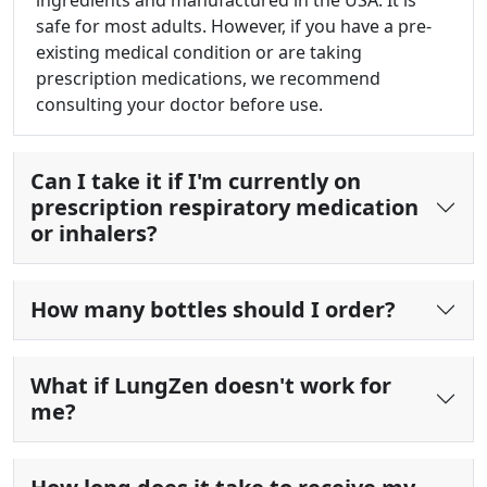
ingredients and manufactured in the USA. It is
safe for most adults. However, if you have a pre-
existing medical condition or are taking
prescription medications, we recommend
consulting your doctor before use.
Can I take it if I'm currently on
prescription respiratory medication
or inhalers?
How many bottles should I order?
What if LungZen doesn't work for
me?