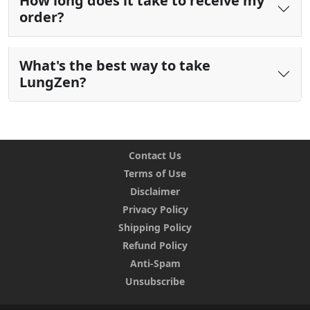
How long does it take to receive my
order?
What's the best way to take
LungZen?
Contact Us
Terms of Use
Disclaimer
Privacy Policy
Shipping Policy
Refund Policy
Anti-Spam
Unsubscribe