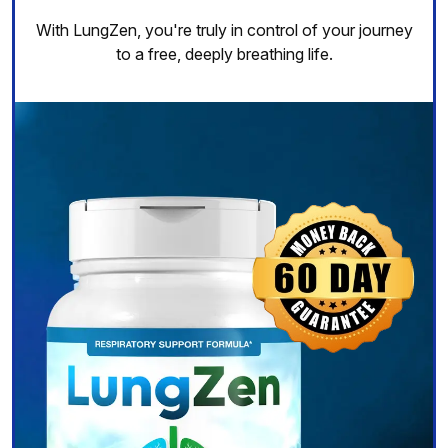
With LungZen, you're truly in control of your journey
to a free, deeply breathing life.