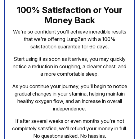
100% Satisfaction or Your
Money Back
We're so confident you'll achieve incredible results
that we're offering LungZen with a 100%
satisfaction guarantee for 60 days.
Start using it as soon as it arrives, you may quickly
notice a reduction in coughing, a clearer chest, and
a more comfortable sleep.
As you continue your journey, you'll begin to notice
gradual changes in your stamina, helping maintain
healthy oxygen flow, and an increase in overall
independence.
If after several weeks or even months you're not
completely satisfied, we'll refund your money in full.
No questions asked. No hassles.