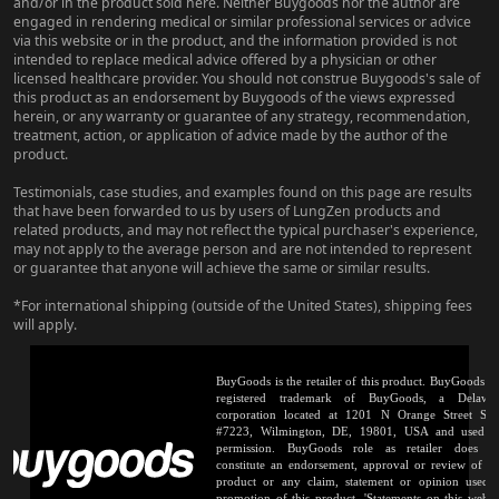
and/or in the product sold here. Neither Buygoods nor the author are
engaged in rendering medical or similar professional services or advice
via this website or in the product, and the information provided is not
intended to replace medical advice offered by a physician or other
licensed healthcare provider. You should not construe Buygoods's sale of
this product as an endorsement by Buygoods of the views expressed
herein, or any warranty or guarantee of any strategy, recommendation,
treatment, action, or application of advice made by the author of the
product.
Testimonials, case studies, and examples found on this page are results
that have been forwarded to us by users of LungZen products and
related products, and may not reflect the typical purchaser's experience,
may not apply to the average person and are not intended to represent
or guarantee that anyone will achieve the same or similar results.
*For international shipping (outside of the United States), shipping fees
will apply.
BuyGoods is the retailer of this product. BuyGoods is
registered trademark of BuyGoods, a Delawa
corporation located at 1201 N Orange Street Sui
#7223, Wilmington, DE, 19801, USA and used 
permission. BuyGoods role as retailer does n
constitute an endorsement, approval or review of th
product or any claim, statement or opinion used 
promotion of this product. 'Statements on this websi