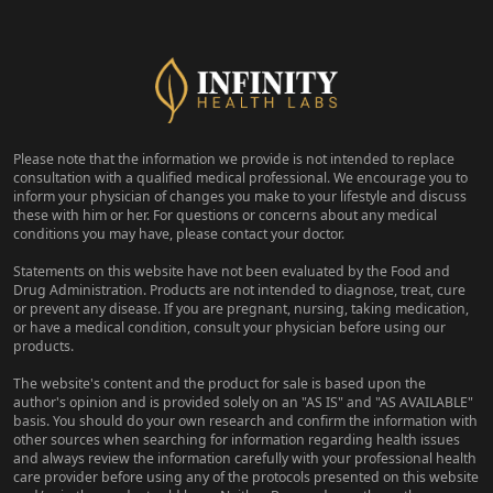
Please note that the information we provide is not intended to replace
consultation with a qualified medical professional. We encourage you to
inform your physician of changes you make to your lifestyle and discuss
these with him or her. For questions or concerns about any medical
conditions you may have, please contact your doctor.
Statements on this website have not been evaluated by the Food and
Drug Administration. Products are not intended to diagnose, treat, cure
or prevent any disease. If you are pregnant, nursing, taking medication,
or have a medical condition, consult your physician before using our
products.
The website's content and the product for sale is based upon the
author's opinion and is provided solely on an "AS IS" and "AS AVAILABLE"
basis. You should do your own research and confirm the information with
other sources when searching for information regarding health issues
and always review the information carefully with your professional health
care provider before using any of the protocols presented on this website