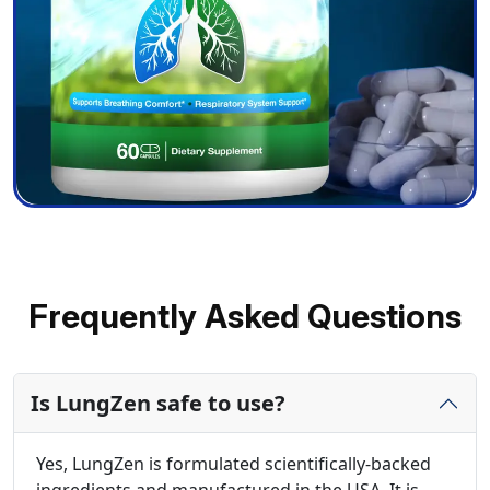
Frequently Asked Questions
Is LungZen safe to use?
Yes, LungZen is formulated scientifically-backed