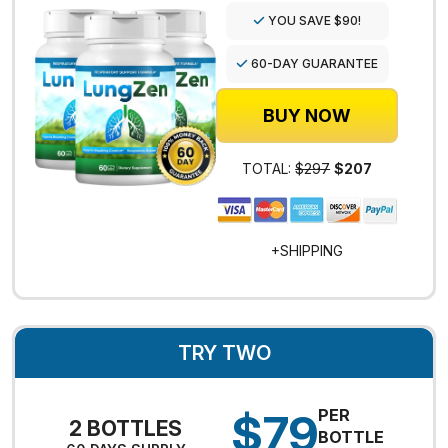
YOU SAVE $90!
60-DAY GUARANTEE
BUY NOW
TOTAL:
$297
$207
+SHIPPING
TRY TWO
$79
PER
2 BOTTLES
BOTTLE