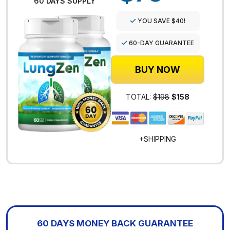
60 DAYS SUPPLY
YOU SAVE $40!
60-DAY GUARANTEE
BUY NOW
TOTAL:
$198
$158
+SHIPPING
60 DAYS MONEY BACK GUARANTEE